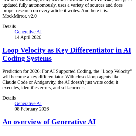
updated fully autonomously, uses a variety of sources and does
proper research on every article it writes. And here it is:
MockMirror, v2.0
Details
Generative AI
14 April 2026
Loop Velocity as Key Differentiator in AI
Coding Systems
Prediction for 2026: For AI Supported Coding, the "Loop Velocity"
will become a key differentiator. With closed-loop agents like
Claude Code or Antigravity, the AI doesn't just write code; it
executes, identifies errors, and self-corrects.
Details
Generative AI
08 February 2026
An overview of Generative AI