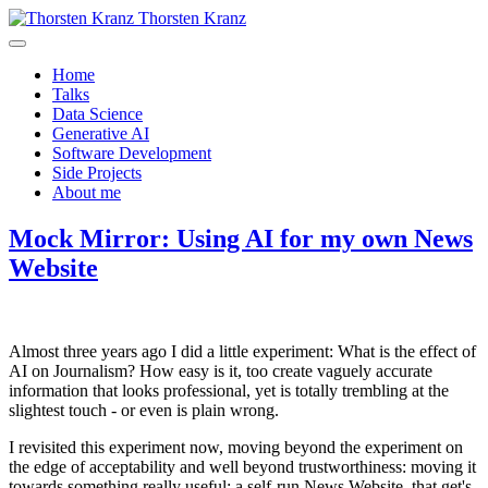
Thorsten Kranz
Home
Talks
Data Science
Generative AI
Software Development
Side Projects
About me
Mock Mirror: Using AI for my own News
Website
Almost three years ago I did a little experiment: What is the effect of
AI on Journalism? How easy is it, too create vaguely accurate
information that looks professional, yet is totally trembling at the
slightest touch - or even is plain wrong.
I revisited this experiment now, moving beyond the experiment on
the edge of acceptability and well beyond trustworthiness: moving it
towards something really useful: a self-run News Website, that get's