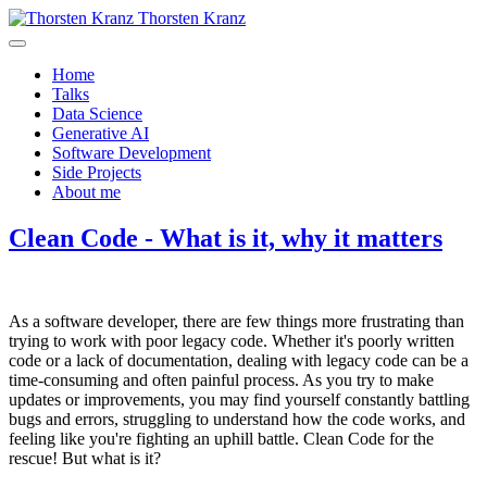
Thorsten Kranz
Home
Talks
Data Science
Generative AI
Software Development
Side Projects
About me
Clean Code - What is it, why it matters
As a software developer, there are few things more frustrating than
trying to work with poor legacy code. Whether it's poorly written
code or a lack of documentation, dealing with legacy code can be a
time-consuming and often painful process. As you try to make
updates or improvements, you may find yourself constantly battling
bugs and errors, struggling to understand how the code works, and
feeling like you're fighting an uphill battle. Clean Code for the
rescue! But what is it?