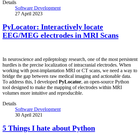
Details
Software Development
27 April 2023
PyLocator: Interactively locate
EEG/MEG electrodes in MRI Scans
In neuroscience and epileptology research, one of the most persistent
hurdles is the precise localization of intracranial electrodes. When
working with post-implantation MRI or CT scans, we need a way to
bridge the gap between raw medical imaging and actionable data.
To address this, I developed
PyLocator
, an open-source Python
tool designed to make the mapping of electrodes within MRI
volumes more intuitive and reproducible.
Details
Software Development
30 April 2021
5 Things I hate about Python